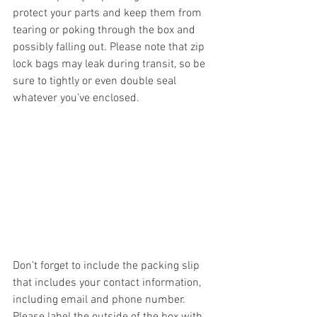
protect your parts and keep them from 
tearing or poking through the box and 
possibly falling out. Please note that zip 
lock bags may leak during transit, so be 
sure to tightly or even double seal 
whatever you’ve enclosed.  
Don’t forget to include the packing slip 
that includes your contact information, 
including email and phone number. 
Please label the outside of the box with 