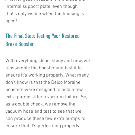
internal support plate, even though 
that’s only visible when the housing is 
open!
The Final Step: Testing Your Restored 
Brake Booster
With everything clean, shiny and new, we 
reassemble the booster and test it to 
ensure it’s working properly. What many 
don’t know is that the Delco Moraine 
boosters were designed to hold a few 
extra pumps after a vacuum failure. So, 
as a double check, we remove the 
vacuum hose and test to see that we 
can produce these few extra pumps to 
ensure that it’s performing properly. 