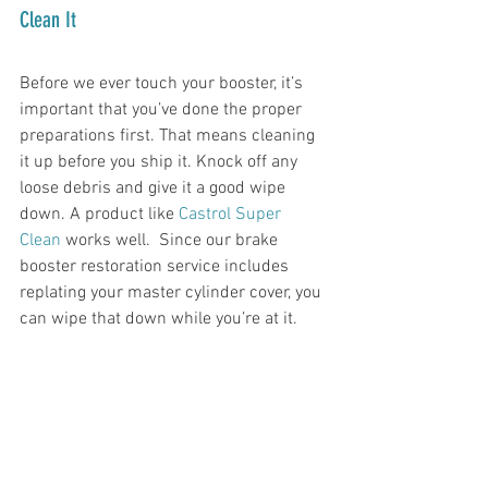
Clean It
Before we ever touch your booster, it’s 
important that you’ve done the proper 
preparations first. That means cleaning 
it up before you ship it. Knock off any 
loose debris and give it a good wipe 
down. A product like 
Castrol Super 
Clean
 works well.  Since our brake 
booster restoration service includes 
replating your master cylinder cover, you 
can wipe that down while you’re at it. 