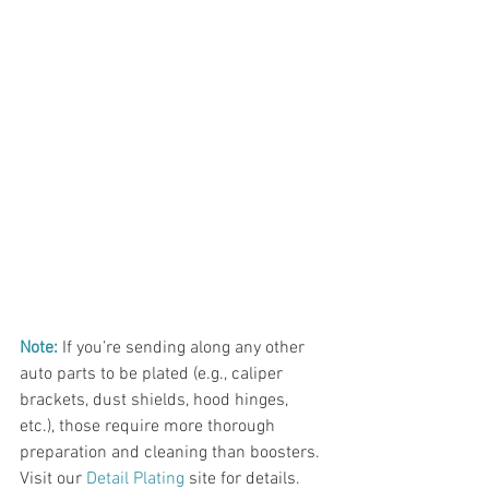
Note:
If you’re sending along any other 
auto parts to be plated (e.g., caliper 
brackets, dust shields, hood hinges, 
etc.), those require more thorough 
preparation and cleaning than boosters. 
Visit our 
Detail Plating
 site for details. 