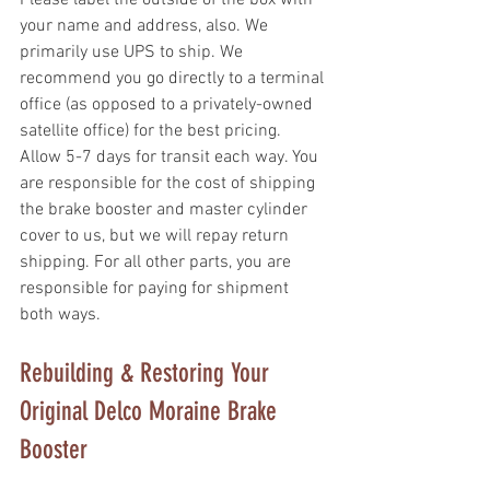
your name and address, also. We 
primarily use UPS to ship. We 
recommend you go directly to a terminal 
office (as opposed to a privately-owned 
satellite office) for the best pricing. 
Allow 5-7 days for transit each way. You 
are responsible for the cost of shipping 
the brake booster and master cylinder 
cover to us, but we will repay return 
shipping. For all other parts, you are 
responsible for paying for shipment 
both ways.
Rebuilding & Restoring Your 
Original Delco Moraine Brake 
Booster