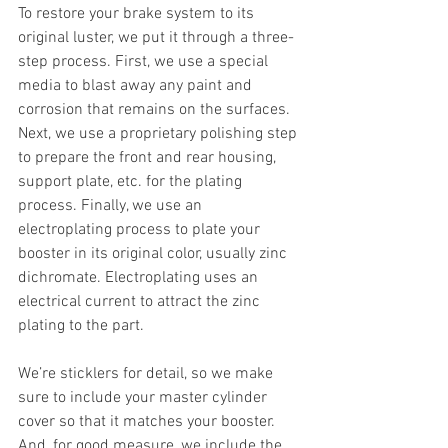
To restore your brake system to its 
original luster, we put it through a three-
step process. First, we use a special 
media to blast away any paint and 
corrosion that remains on the surfaces. 
Next, we use a proprietary polishing step 
to prepare the front and rear housing, 
support plate, etc. for the plating 
process. Finally, we use an 
electroplating process to plate your 
booster in its original color, usually zinc 
dichromate. Electroplating uses an 
electrical current to attract the zinc 
plating to the part.
We’re sticklers for detail, so we make 
sure to include your master cylinder 
cover so that it matches your booster. 
And, for good measure, we include the 