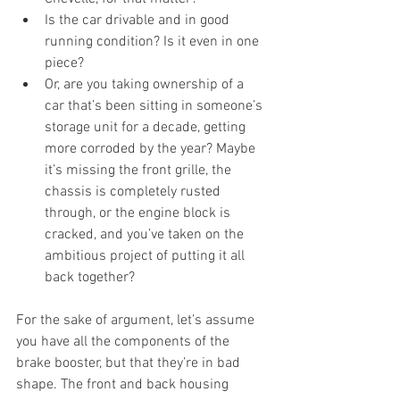
Is the car drivable and in good 
running condition? Is it even in one 
piece? 
Or, are you taking ownership of a 
car that’s been sitting in someone’s 
storage unit for a decade, getting 
more corroded by the year? Maybe 
it’s missing the front grille, the 
chassis is completely rusted 
through, or the engine block is 
cracked, and you’ve taken on the 
ambitious project of putting it all 
back together?
For the sake of argument, let’s assume 
you have all the components of the 
brake booster, but that they’re in bad 
shape. The front and back housing 