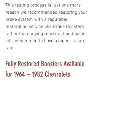
This testing process is just one more 
reason we recommended restoring your 
brake system with a reputable 
restoration service like Brake Boosters 
rather than buying reproduction booster 
kits, which tend to have a higher failure 
rate. 
Fully Restored Boosters Available 
for 1964 – 1982 Chevrolets 