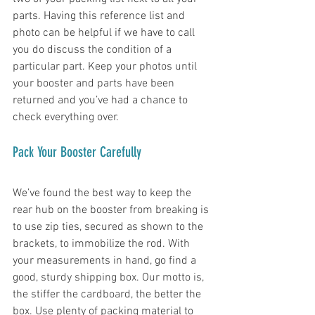
parts. Having this reference list and 
photo can be helpful if we have to call 
you do discuss the condition of a 
particular part. Keep your photos until 
your booster and parts have been 
returned and you’ve had a chance to 
check everything over. 
Pack Your Booster Carefully
We’ve found the best way to keep the 
rear hub on the booster from breaking is 
to use zip ties, secured as shown to the 
brackets, to immobilize the rod. With 
your measurements in hand, go find a 
good, sturdy shipping box. Our motto is, 
the stiffer the cardboard, the better the 
box. Use plenty of packing material to 