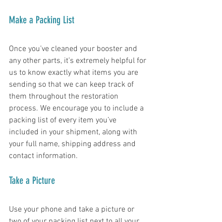
Make a Packing List
Once you’ve cleaned your booster and 
any other parts, it’s extremely helpful for 
us to know exactly what items you are 
sending so that we can keep track of 
them throughout the restoration 
process. We encourage you to include a 
packing list of every item you’ve 
included in your shipment, along with 
your full name, shipping address and 
contact information. 
Take a Picture
Use your phone and take a picture or 
two of your packing list next to all your 