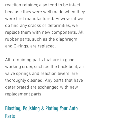
reaction retainer, also tend to be intact 
because they were well made when they 
were first manufactured. However, if we 
do find any cracks or deformities, we 
replace them with new components. All 
rubber parts, such as the diaphragm 
and O-rings, are replaced.
All remaining parts that are in good 
working order, such as the back boot, air 
valve springs and reaction levers, are 
thoroughly cleaned. Any parts that have 
deteriorated are exchanged with new 
replacement parts. 
Blasting, Polishing & Plating Your Auto 
Parts