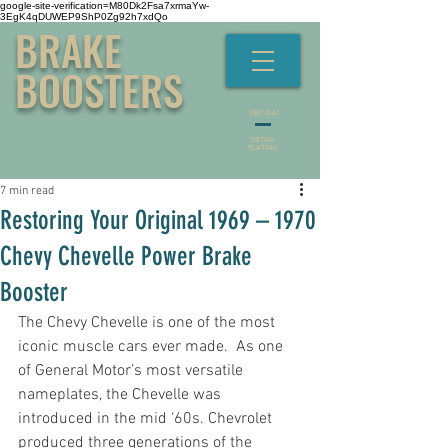
google-site-verification=M80Dk2Fsa7xrmaYw-
3EgK4qDUWEP9ShP0Zg92h7xdQo
BRAKE
BOOSTERS
VISIT US AT
DETAIL
PLATING
7 min read
Restoring Your Original 1969 – 1970
Chevy Chevelle Power Brake
Booster
The Chevy Chevelle is one of the most 
iconic muscle cars ever made.  As one 
of General Motor’s most versatile 
nameplates, the Chevelle was 
introduced in the mid ‘60s. Chevrolet 
produced three generations of the 