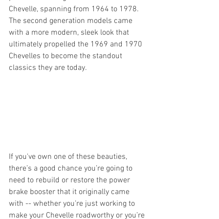
Chevelle, spanning from 1964 to 1978. 
The second generation models came 
with a more modern, sleek look that 
ultimately propelled the 1969 and 1970 
Chevelles to become the standout 
classics they are today. 
If you've own one of these beauties, 
there’s a good chance you’re going to 
need to rebuild or restore the power 
brake booster that it originally came 
with -- whether you’re just working to 
make your Chevelle roadworthy or you’re 