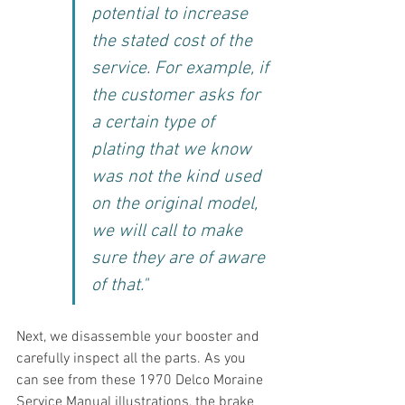
potential to increase 
the stated cost of the 
service. For example, if 
the customer asks for 
a certain type of 
plating that we know 
was not the kind used 
on the original model, 
we will call to make 
sure they are of aware 
of that."
Next, we disassemble your booster and 
carefully inspect all the parts. As you 
can see from these 1970 Delco Moraine 
Service Manual illustrations, the brake 