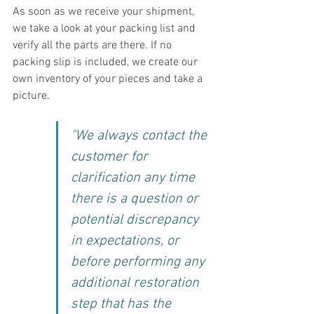
As soon as we receive your shipment, 
we take a look at your packing list and 
verify all the parts are there. If no 
packing slip is included, we create our 
own inventory of your pieces and take a 
picture.
"We always contact the 
customer for 
clarification any time 
there is a question or 
potential discrepancy 
in expectations, or 
before performing any 
additional restoration 
step that has the 