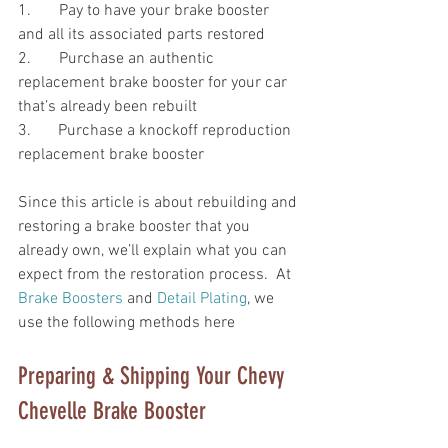
1.       Pay to have your brake booster 
and all its associated parts restored 
2.       Purchase an authentic 
replacement brake booster for your car 
that’s already been rebuilt
3. 	Purchase a knockoff reproduction 
replacement brake booster  
Since this article is about rebuilding and 
restoring a brake booster that you 
already own, we’ll explain what you can 
expect from the restoration process.  At 
Brake Boosters
 and 
Detail Plating
, we 
use the following methods here
Preparing & Shipping Your Chevy 
Chevelle Brake Booster 