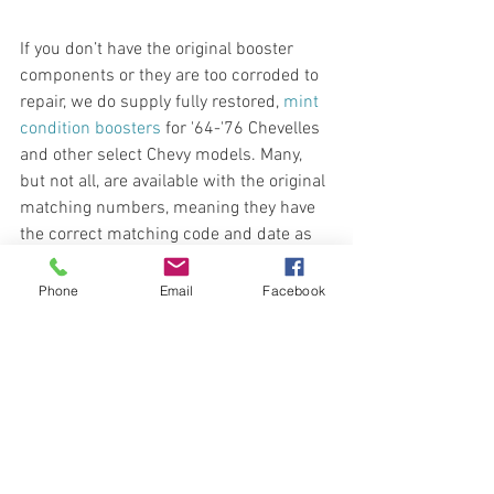
If you don’t have the original booster 
components or they are too corroded to 
repair, we do supply fully restored, 
mint 
condition boosters
 for '64-'76 Chevelles 
and other select Chevy models. Many, 
but not all, are available with the original 
matching numbers, meaning they have 
the correct matching code and date as 
your vehicle. Pricing generally increases 
for boosters with matching numbers as 
Phone
Email
Facebook
they are more difficult to source. 
1964 Chevy Impala Brake Booster 
(when available)
1965-1966 Chevy Impala Brake 
Boosters
1967-1970 Chevy Impala Brake 
Boosters