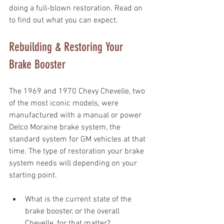
doing a full-blown restoration. Read on 
to find out what you can expect.
Rebuilding & Restoring Your 
Brake Booster
The 1969 and 1970 Chevy Chevelle, two 
of the most iconic models, were 
manufactured with a manual or power 
Delco Moraine brake system, the 
standard system for GM vehicles at that 
time. The type of restoration your brake 
system needs will depending on your 
starting point. 
What is the current state of the 
brake booster, or the overall 
Chevelle, for that matter? 