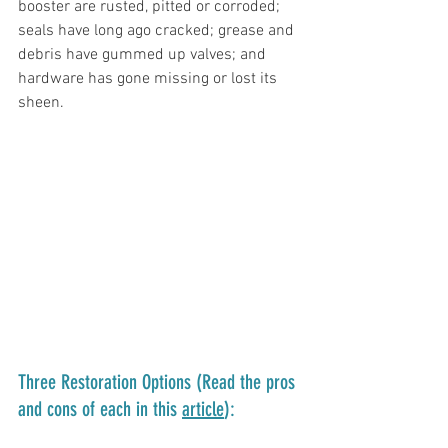
booster are rusted, pitted or corroded; 
seals have long ago cracked; grease and 
debris have gummed up valves; and 
hardware has gone missing or lost its 
sheen. 
Three Restoration Options (Read the pros 
and cons of each in this 
article
):