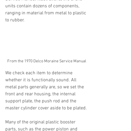
units contain dozens of components, 
ranging in material from metal to plastic 
to rubber. 
From the 1970 Delco Moraine Service Manual
We check each item to determine 
whether it is functionally sound. All 
metal parts generally are, so we set the 
front and rear housing, the internal 
support plate, the push rod and the 
master cylinder cover aside to be plated.
Many of the original plastic booster 
parts, such as the power piston and 