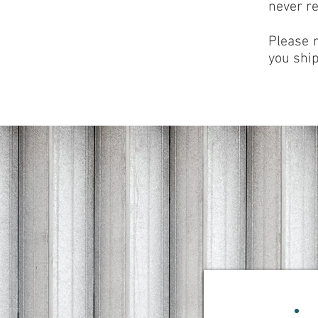
never re
Please 
you ship