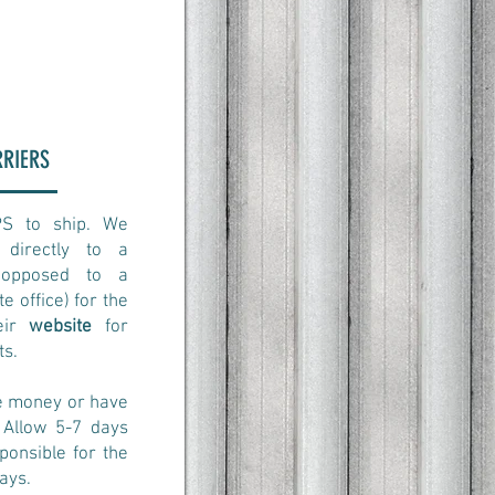
RRIERS
PS to ship. We
directly to a
s opposed to a
e office) for the
heir
website
for
ts.
ve money or have
 Allow 5-7 days
ponsible for the
ays.