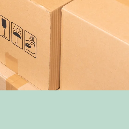
EPARATION & SHIPP
PACKING YOUR BOOSTER