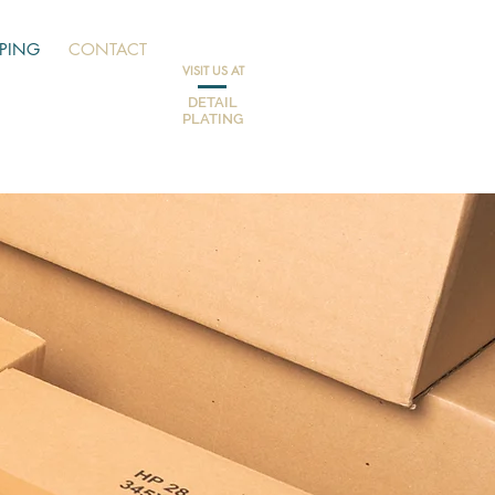
PPING
CONTACT
VISIT US AT
DETAIL
PLATING