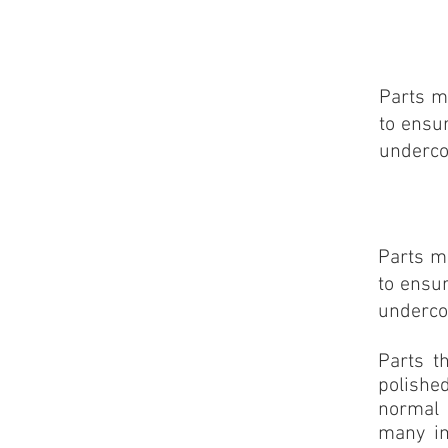
Parts m
to ensu
underco
Parts m
to ensu
underco
Parts t
polished
normal 
many im