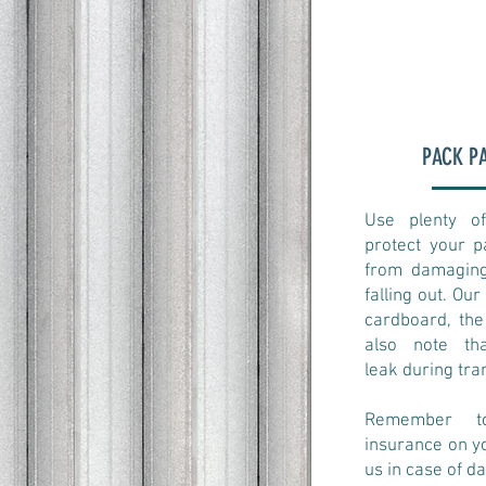
PACK P
Use plenty of
protect your 
from damaging
falling out. Our
cardboard, the
also note th
leak during tra
​Remember t
insurance on y
us in case of d