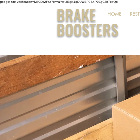
google-site-verification=M80Dk2Fsa7xrmaYw-3EgK4qDUWEP9ShP0Zg92h7xdQo
BRAKE
HOME
RES
BOOSTERS