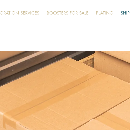
TORATION SERVICES
BOOSTERS FOR SALE
PLATING
SHI