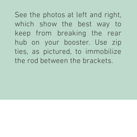
See the photos at left and right,
which show the best way to
keep from breaking the rear
hub on your booster. Use zip
ties, as pictured, to immobilize
the rod between the brackets.
PREPARING YOUR PARTS