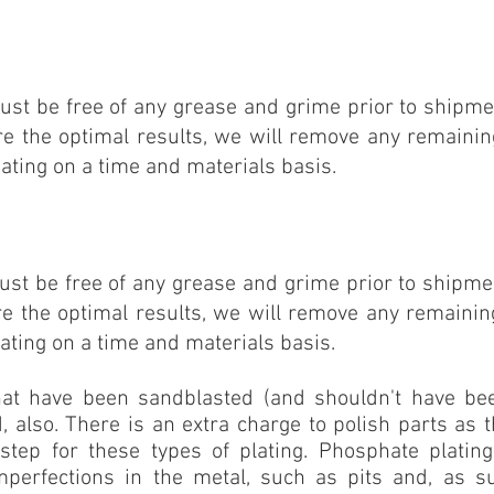
FOR GRAY & BLACK PHOSPHATE
ust be free of any grease and grime prior to shipmen
re the optimal results, we will remove any remainin
ating on a time and materials basis.
FOR CLEAR, GOLD OR BLACK
ust be free of any grease and grime prior to shipmen
re the optimal
results, we will remove any remainin
ating on a time and materials basis.
hat have been sandblasted (and shouldn't have b
, also. There is an extra charge to polish parts as t
step for these types of plating. Phosphate platin
perfections in the metal, such as pits and, as s