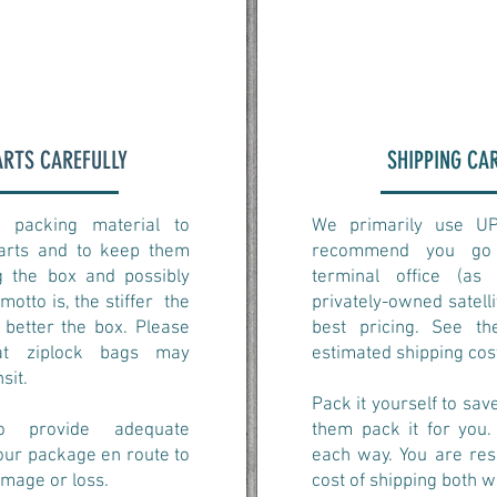
ARTS CAREFULLY
SHIPPING CA
 packing material to
We primarily use U
parts and to keep them
recommend you go 
 the box and possibly
terminal office (a
 motto is, the stiffer the
privately-owned satellit
 better the box. Please
best pricing. See t
at ziplock bags may
estimated shipping cos
nsit.
Pack it yourself to sa
o provide adequate
them pack it for you.
our package en route to
each way. You are res
amage or loss.
cost of shipping both w