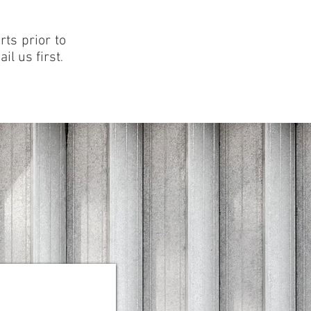
ts prior to
il us first
.