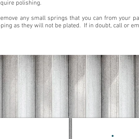
quire polishing.
remove any small springs that you can from your par
ping as they will not be plated. If in doubt, call or ema
SHIPPING TIPS