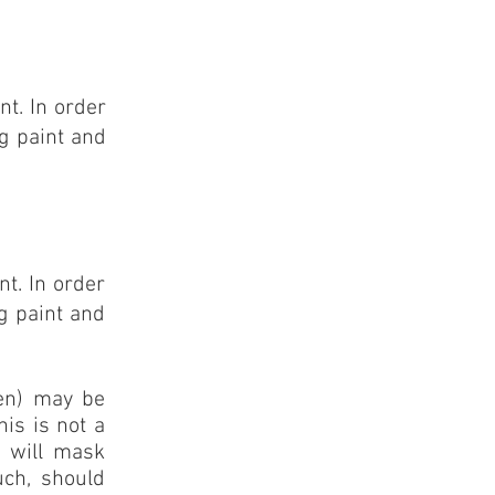
t. In order
g paint and
t. In order
g paint and
een) may be
his is not a
g will mask
uch, should