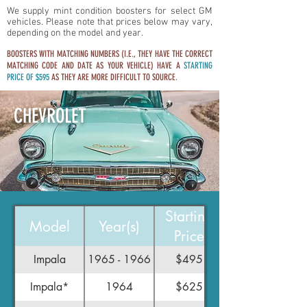
We supply mint condition boosters for select GM
vehicles. Please note that prices below may vary,
depending on the model and year.
BOOSTERS WITH MATCHING NUMBERS (I.E., THEY HAVE THE CORRECT
MATCHING CODE AND DATE AS YOUR VEHICLE) HAVE A
STARTING
PRICE OF $595
AS THEY ARE MORE DIFFICULT TO SOURCE.
CHEVROLET
Starting
Model
Year(s)
Price
Impala
1965 - 1966
$495
Impala*
1964
$625