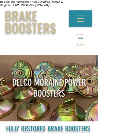
google-site-verification=M80Dk2Fsa7xrmaYw-
3EgK4qDUWEP9ShP0Zg92h7xdQo
BRAKE
BOOSTERS
VISIT US AT
DETAIL
PLATING
DELCO MORAINE POWER
BOOSTERS
FULLY RESTORED BRAKE BOOSTERS