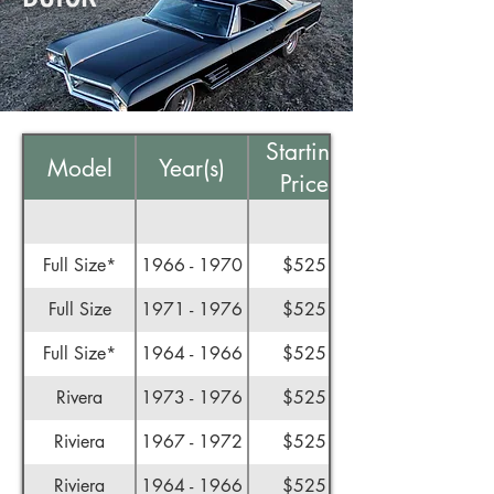
Starting
Model
Year(s)
Price
Full Size*
1966 - 1970
$525
Full Size
1971 - 1976
$525
Full Size*
1964 - 1966
$525
Rivera
1973 - 1976
$525
Riviera
1967 - 1972
$525
Riviera
1964 - 1966
$525