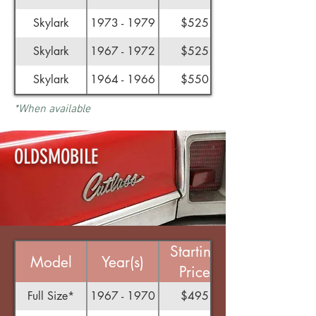
Skylark
1973 - 1979
$525
Skylark
1967 - 1972
$525
Skylark
1964 - 1966
$550
*When available
OLDSMOBILE
Starting
Model
Year(s)
Price
Full Size*
1967 - 1970
$495