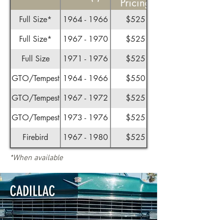
Pricing
Full Size*
1964 - 1966
$525
Full Size*
1967 - 1970
$525
Full Size
1971 - 1976
$525
GTO/Tempest
1964 - 1966
$550
GTO/Tempest
1967 - 1972
$525
GTO/Tempest
1973 - 1976
$525
Firebird
1967 - 1980
$525
*When available
CADILLAC