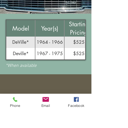
Starting
Model
Year(s)
Pricing
DeVille*
1964 - 1966
$525
Deville*
1967 - 1975
$525
*When available
BOOST YOUR
Phone
Email
Facebook
BOOSTER KNOWLEDGE