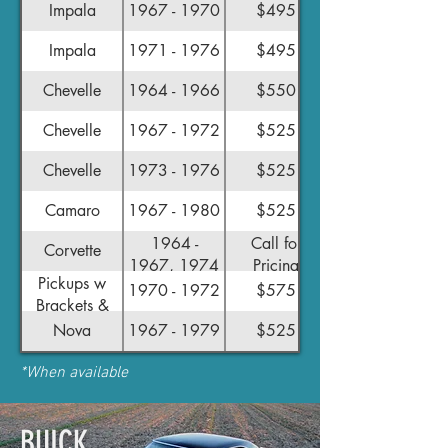
Impala
1967 - 1970
$495
Impala
1971 - 1976
$495
Chevelle
1964 - 1966
$550
Chevelle
1967 - 1972
$525
Chevelle
1973 - 1976
$525
Camaro
1967 - 1980
$525
1964 -
Call for
Corvette
1967, 1974
Pricing
Pickups w
- 1982
1970 - 1972
$575
Brackets &
Linkage*
Nova
1967 - 1979
$525
*When available
BUICK