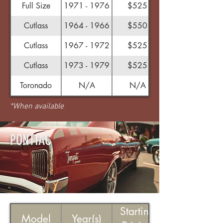
Full Size
1971 - 1976
$525
Cutlass
1964 - 1966
$550
Cutlass
1967 - 1972
$525
Cutlass
1973 - 1979
$525
Toronado
N/A
N/A
*When available
PONTIAC
Starting
Model
Year(s)