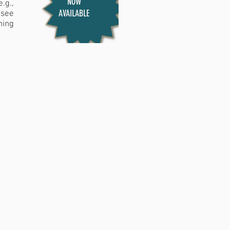
NOW
.g.,
AVAILABLE
 see
hing