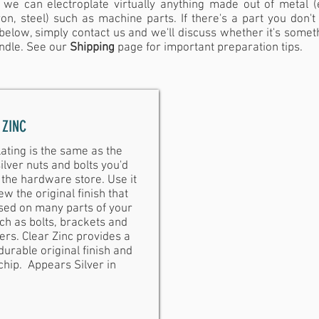
 we can electroplate virtually anything made out of metal (e
ron, steel) such as machine parts. If there's a part you don't
 below, simply contact us and we'll discuss whether it's somet
ndle.
See our
Shipping
page for important preparation tips.
 ZINC
lating is the same as the
lver nuts and bolts you'd
 the hardware store. Use it
ew the original finish that
sed on many parts of your
ch as bolts, brackets and
ers. Clear Zinc provides a
urable original finish and
chip. Appears Silver in