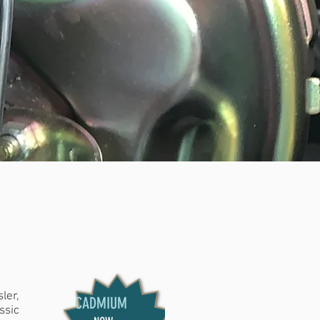
S
|
NUTS &
LL MAKES
ler,
CADMIUM
ssic