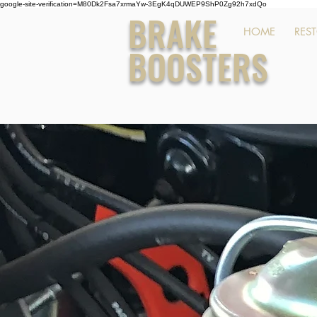
google-site-verification=M80Dk2Fsa7xrmaYw-3EgK4qDUWEP9ShP0Zg92h7xdQo
BRAKE
HOME
RES
BOOSTERS