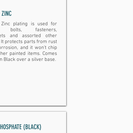
 ZINC
 Zinc plating is used for
, bolts, fasteners,
ets and assorted other
 It protects parts from rust
rrosion, and it won't chip
other painted items. Comes
in Black over a silver base.
PHOSPHATE (BLACK)