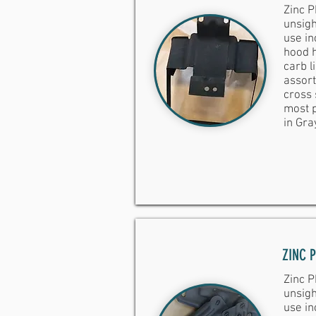
Zinc P
unsigh
use inc
hood h
carb l
assort
cross 
most p
in Gra
ZINC 
Zinc P
unsigh
use inc