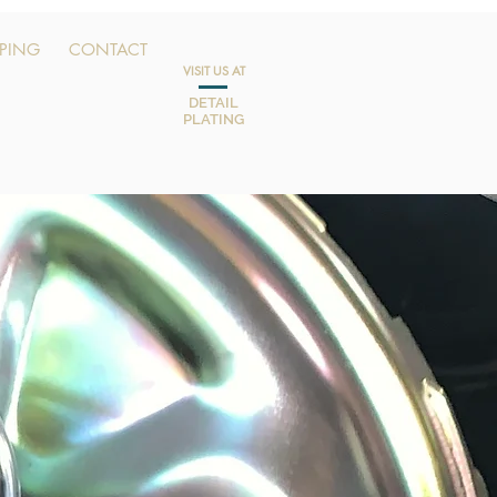
PPING
CONTACT
VISIT US AT
DETAIL
PLATING