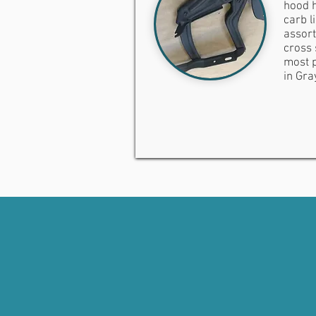
hood h
carb l
assort
cross 
most p
in Gra
PROTECT YOUR INVES