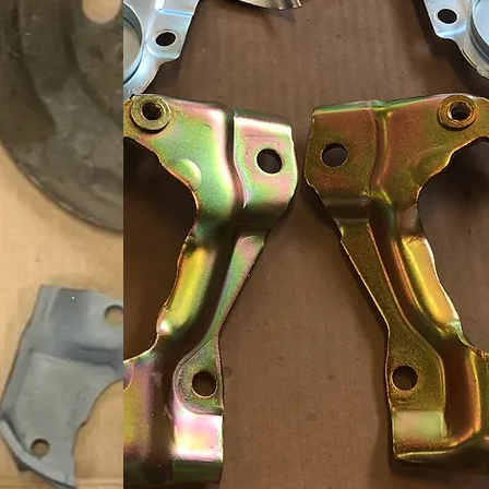
BEFORE
AFTER