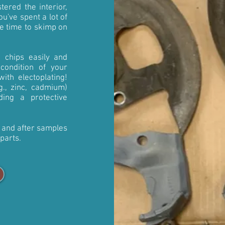
tered the interior,
u've spent a lot of
e time to skimp on
h chips easily and
 condition of your
ith electoplating!
.g., zinc, cadmium)
ding a protective
e and after samples
 parts.