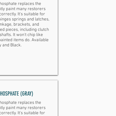
hosphate replaces the
tly paint many restorers
orrectly. It's suitable for
inges springs and latches,
inkage, brackets, and
ed pieces, including clutch
shafts. It won't chip like
ainted items do. Available
y and Black.
PHOSPHATE (GRAY)
hosphate replaces the
tly paint many restorers
orrectly. It's suitable for