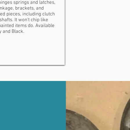
inges springs and latches,
inkage, brackets, and
ed pieces, including clutch
shafts. It won't chip like
ainted items do. Available
y and Black.
TMENT