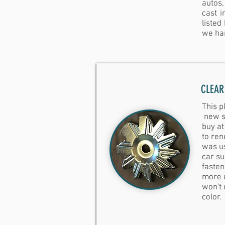
autos,
cast i
listed
we ha
CLEAR
This p
new si
buy at
to ren
was u
car su
fasten
more d
won't 
color.