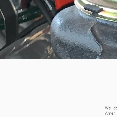
BOOSTE
BOLTS
|
We do
Ameri