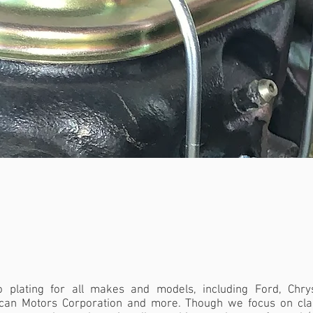
RS
|
COIL BRACKETS
|
JACK SHAFT
HOOD HINGES
|
ANY METAL PART
|
A
 plating for all makes and models, including Ford, Chrys
can Motors Corporation and more. Though we focus on cla