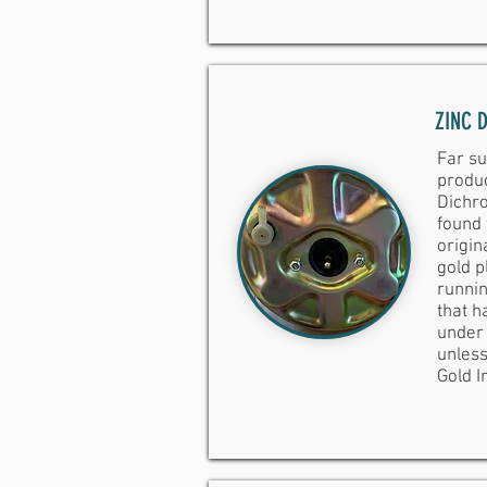
ZINC 
Far su
produc
Dichro
found
origin
gold p
runnin
that ha
under 
unless
Gold Ir