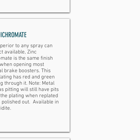
DICHROMATE
perior to any spray can
t available, Zinc
mate is the same finish
 when opening most
al brake boosters. This
lating has red and green
g through it. Note: Metal
s pitting will still have pits
the plating when replated
 polished out. Available in
idite.