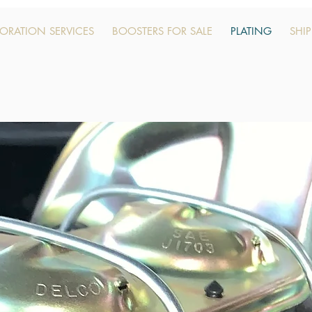
TORATION SERVICES
BOOSTERS FOR SALE
PLATING
SHI