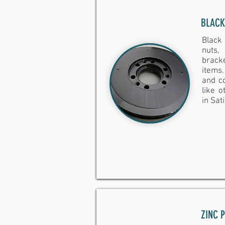
BLACK
Black
nuts
brack
items.
and co
like 
in Sat
ZINC 