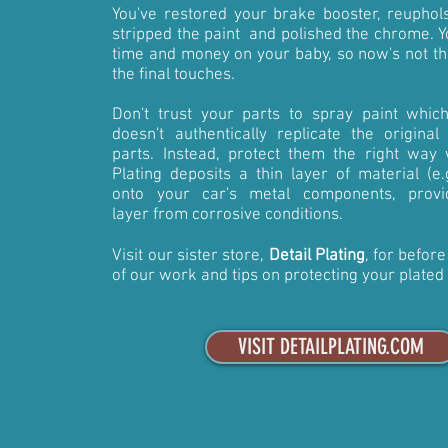
You've restored your brake booster, reuphols
stripped the paint and polished the chrome. Yo
time and money on your baby, so now's not th
the final touches.
Don't trust your parts to spray paint whic
doesn't authentically replicate the original
parts. Instead, protect them the right way w
Plating deposits a thin layer of material (e
onto your car's metal components, provi
layer from corrosive conditions.
Visit our sister store,
Detail Plating
, for befor
of our work and tips on protecting your plated
VISIT DETAILPLATING.COM